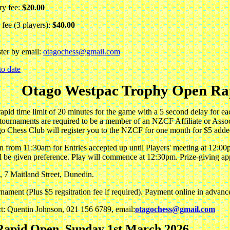
ry fee:
$20.00
fee (3 players):
$40.00
ster by email:
otagochess@gmail.com
to date
Otago Westpac Trophy Open Ra
rapid time limit of 20 minutes for the game with a 5 second delay for
tournaments are required to be a member of an NZCF Affiliate or Assoc
o Chess Club will register you to the NZCF for one month for $5 added
 from 11:30am for Entries accepted up until Players' meeting at 12:00p
ll be given preference. Play will commence at 12:30pm. Prize-giving a
, 7 Maitland Street, Dunedin.
rnament (Plus $5 regsitration fee if required). Payment online in advanc
ct: Quentin Johnson, 021 156 6789, email:
otagochess@gmail.com
apid Open, Sunday 1st March 2026