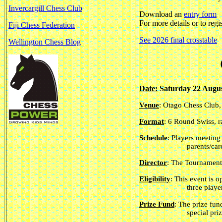
Invercargill Chess Club
Download an
entry form
For more details or to regi
Fiji Chess Federation
See 2026 final crosstable
Wellington Chess Blog
Date:
Saturday 22 Augus
Venue
: Otago Chess Club
Format
: 6 Round Swiss, r
Schedule
: Players meeting
parents/car
Director
: The Tournament
Eligibility
: This event is 
three playe
Prize Fund
: The prize fun
special pri