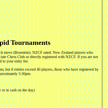
pid Tournaments
 each move (Bronstein). NZCF rated. New Zealand players who
iate Chess Club or directly registered with NZCF. If you are not
 to your entry fee.
m, but if entries exceed 40 players, those who have registered by
pproximately 5:30pm.
e or in cash on the day)