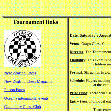
Tournament links
Date:
Saturday 8 August
Venue
: Otago Chess Club
Director
: The Tournament
Eligibility
: This event is 
children u
Format
: Six games in tota
New Zealand Chess
Schedule
: Players meeting
New Zealand Chess Magazine
at the ven
Poison Pawn
Prize Fund
:
There will als
Oceania international events
Individual ent
Entry Fees
:
Canterbury Chess Club
Team entry 