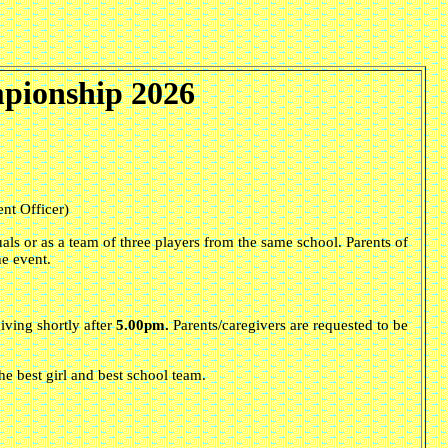
pionship 2026
nt Officer)
als or as a team of three players from the same school. Parents of
he event.
iving shortly after
5.00pm.
Parents/caregivers are requested to be
the best girl and best school team.