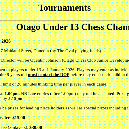
Tournaments
Otago Under 13 Chess Cham
 2026
,
7 Maitland Street
,
Dunedin (by The Oval playing fields)
 Director will be Quentin Johnson (Otago Chess Club Junior Developme
open to players under 13 at 1 January 2026. Players may enter as individu
nder 9 years old
must contact the DOP
before they enter their child in t
l, limit of 20 minutes thinking time per player in each game.
 at
1.00pm
. NB Late entries
(after 1.00pm) may not be accepted. Prize-g
ue by
5.15pm
o be prizes for leading place holders as well as special prizes including 
ry fee:
$15.00
fee (3 players):
$30.00