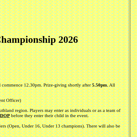
Championship 2026
ill commence 12.30pm. Prize-giving shortly after
5.50pm.
All
nt Officer)
uthland region. Players may enter as individuals or as a team of
e DOP
before they enter their child in the event.
lders (Open, Under 16, Under 13 champions). There will also be