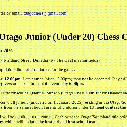
ster by email:
otagochess@gmail.com
Otago Junior (Under 20) Chess 
t 2026
,
7 Maitland Street
,
Dunedin (by The Oval playing fields)
apid time limit of 25 minutes for the game.
 at
12.00pm
. Late entries (after 12.00pm) may not be accepted. Play w
egivers are asked to be at the venue
by 6.00pm
.
 Director will be Quentin Johnson (Otago Chess Club Junior Developme
open to all juniors (under 20 on 1 January 2026) residing in the Otago/So
rs from the same school. Parents of children under 10
must contact th
contingent on entries.
d will be
Cash prizes to Otago/Southland title-ho
zes which will include the best girl and best school team.