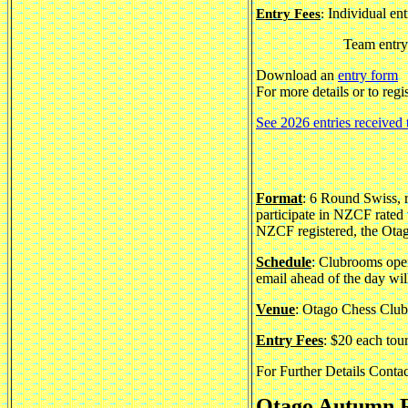
Individual ent
Entry Fees
:
Team entry 
Download an
entry form
For more details or to regi
See 2026 entries received 
Format
: 6 Round Swiss, 
participate in NZCF rated 
NZCF registered, the Otag
Schedule
: Clubrooms open
email ahead of the day wi
Venue
: Otago Chess Club
Entry Fees
: $20 each tou
For Further Details Conta
Otago Autumn R